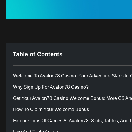
Table of Contents
Welcome To Avalon78 Casino: Your Adventure Starts In
Why Sign Up For Avalon78 Casino?
Get Your Avalon78 Casino Welcome Bonus: More C$ And
How To Claim Your Welcome Bonus
Explore Tons Of Games At Avalon78: Slots, Tables, And 
Live And Table Action