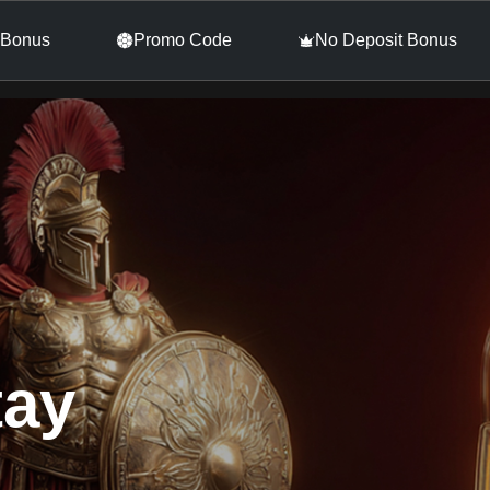
Bonus
Promo Code
No Deposit Bonus
tay