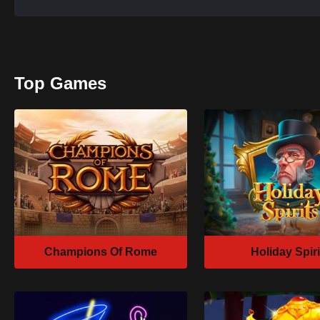
Avalon78 Casino Promotions Every Week: Free Spins, 
How Cashback And Tournaments Work
Top Games
Join Avalon78 Casino's Vip Club: Get Special Rewards
Vip Tiers And Benefits
At Avalon78, You Can Play With Confidence: Safe And 
Why Should You Trust Avalon78?
Avalon78 Casino On Your Phone: Play Games Whenever
How To Make The Most Of Avalon78 Casino On Mobile
Take Part In Avalon78 Casino's Special Events: Get Big
Champions Of Rome
Holiday Spiri
Exclusive Festive Offers & How To Maximize Rewards
Be Part Of Avalon78 Casino Winners: Players In Canada 