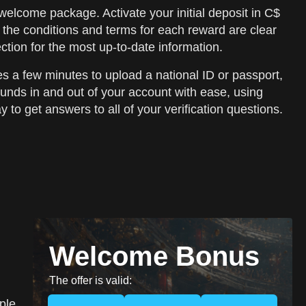
welcome package. Activate your initial deposit in C$
the conditions and terms for each reward are clear
tion for the most up-to-date information.
s a few minutes to upload a national ID or passport,
unds in and out of your account with ease, using
to get answers to all of your verification questions.
Welcome Bonus
The offer is valid:
ple