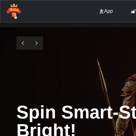
App
Spin Smart-S
Bright!