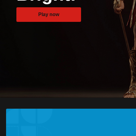
Play now