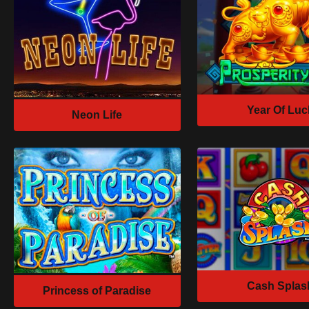
Why Players From Canada Keep Coming Back
Deposit And Withdrawal Methods At Avalon78 Casino
Suggested Ways To Pay
Year Of Luc
Neon Life
Cash Splas
Princess of Paradise