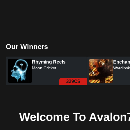
Our Winners
Shanghai Beauty
Rhymin
Mi_Amor
Moon Cri
204C$
Welcome To Avalon7