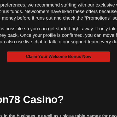
n preferences, we recommend starting with our exclusive 
onus funds. Newcomers have liked these offers because 
money before it runs out and check the "Promotions" sec
possible so you can get started right away. It only take
ney back. Once your profile is confirmed, you can move f
also use live chat to talk to our support team every day 
Claim Your Welcome Bonus Now
on78 Casino?
s in the business, as well as unique table games for peo