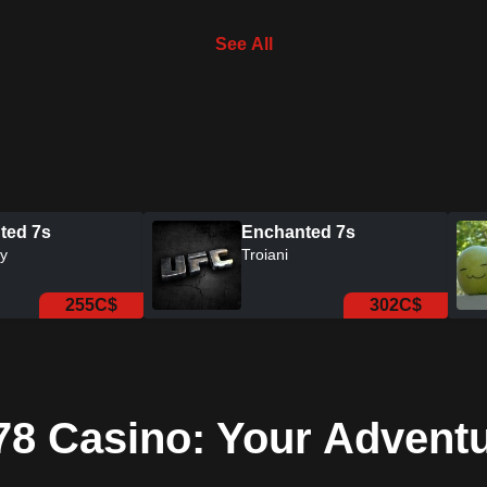
See All
g Reels
Enchanted 7s
cket
Wardinsky
329C$
255C$
8 Casino: Your Adventur