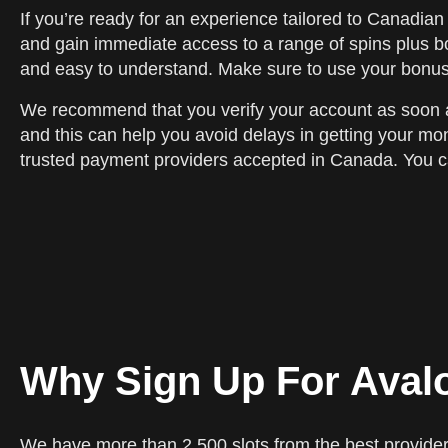
If you’re ready for an experience tailored to Canadia
and gain immediate access to a range of spins plus b
and easy to understand. Make sure to use your bonus 
We recommend that you verify your account as soon as 
and this can help you avoid delays in getting your mo
trusted payment providers accepted in Canada. You can 
Why Sign Up For Aval
We have more than 2,500 slots from the best provider