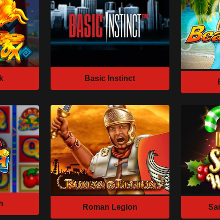
k
Basic Instinct
h
Roman Legion
San