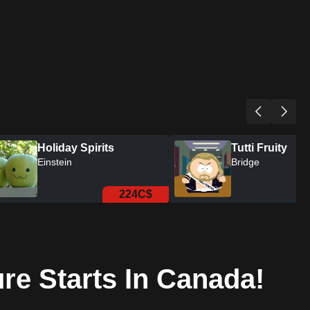
Enchanted 7s
Holiday Spirits
Troiani
Einstein
302C$
e Starts In Canada!