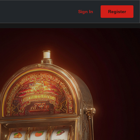
Sign In
Register