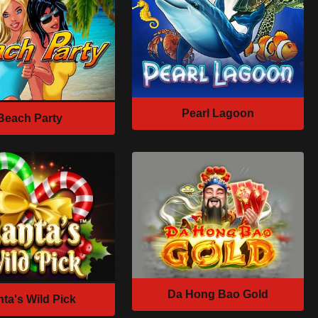
Pearl Lagoon
Beach Party
Da Hong Bao Gold
ta's Wild Pick