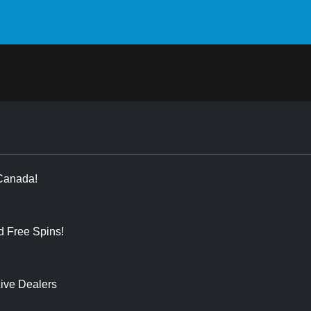
 Canada!
 Free Spins!
Live Dealers