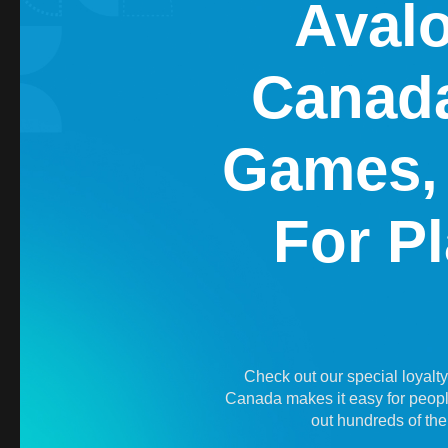
Avalo
Canada
Games, 
For P
Check out our special loyalt
Canada makes it easy for people
out hundreds of the