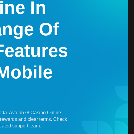
ine In
ange Of
Features
Mobile
anada. Avalon78 Casino Online
d rewards and clear terms. Check
icated support team.