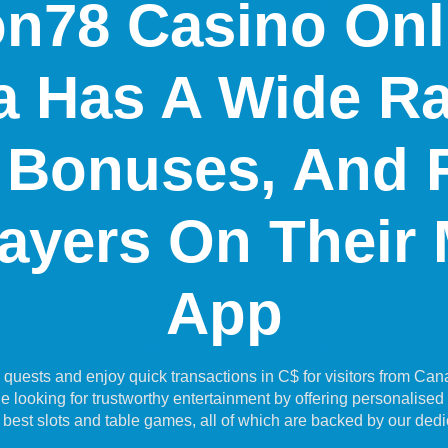
n78 Casino Onl
 Has A Wide R
Bonuses, And 
layers On Their 
App
y quests and enjoy quick transactions in C$ for visitors from C
 looking for trustworthy entertainment by offering personalise
 best slots and table games, all of which are backed by our ded