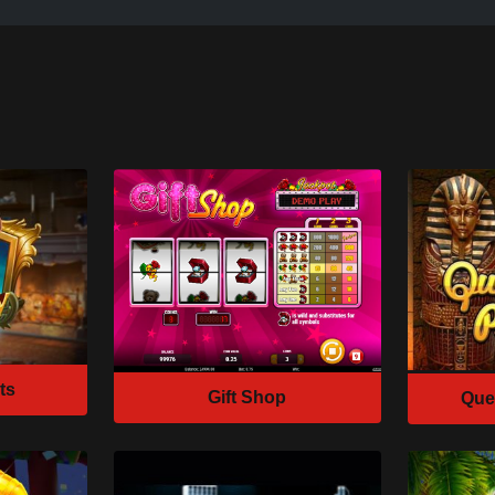
Cash Back, And Tournaments
Licensed In Canada
 And Wherever!
 Wins With Canada Celebrations!
ts
Gift Shop
Que
Are Cashing In!