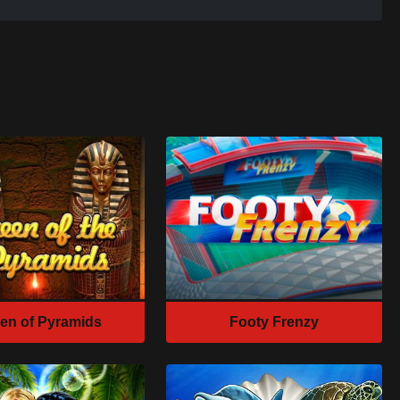
en of Pyramids
Footy Frenzy